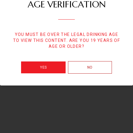
AGE VERIFICATION
YOU MUST BE OVER THE LEGAL DRINKING AGE
TO VIEW THIS CONTENT. ARE YOU 19 YEARS OF
AGE OR OLDER?
YES
NO