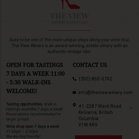
Sure to be one of the more unique stops along your wine tour,
The View Winery is an award-winning, estate winery with an
authentic vintage vibe.
OPEN FOR TASTINGS
CONTACT US
7 DAYS A WEEK 11:00
(250) 860-0742
- 5:30 WALK-INS
WELCOME!
info@theviewwinery.com
Tasting opportunities:
Walk in
#1-2287 Ward Road
_
tastings available 7 days a week!
Kelowna, British
Reservations recommended for
Columbia
larger groups.
V1W 4R5
Wine shop open 7 days a week
11:00pm – 5:30pm
We are dog friendly!