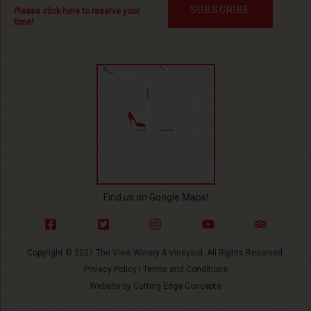
SUBSCRIBE
Please click here to reserve your
time!
Find us on Google Maps!
Copyright © 2021 The View Winery & Vineyard. All Rights Reserved.
Privacy Policy
|
Terms and Conditions
Website by
Cutting Edge Concepts