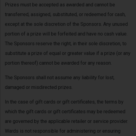
Prizes must be accepted as awarded and cannot be
transferred, assigned, substituted, or redeemed for cash,
except at the sole discretion of the Sponsors. Any unused
portion of a prize will be forfeited and have no cash value.
The Sponsors reserve the right, in their sole discretion, to
substitute a prize of equal or greater value if a prize (or any
portion thereof) cannot be awarded for any reason.
The Sponsors shall not assume any liability for lost,
damaged or misdirected prizes.
In the case of gift cards or gift certificates, the terms by
which the gift cards or gift certificates may be redeemed
are governed by the applicable retailer or service provider.
Wards is not responsible for administering or ensuring