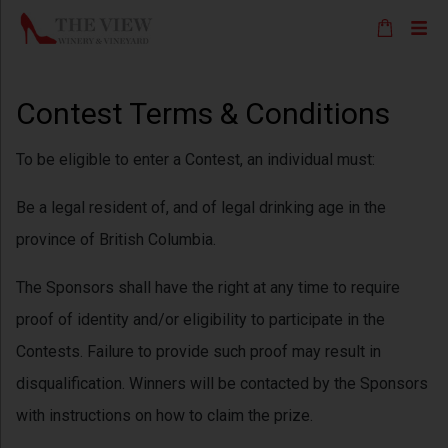
Contest Terms & Conditions
To be eligible to enter a Contest, an individual must:
Be a legal resident of, and of legal drinking age in the
province of British Columbia.
The Sponsors shall have the right at any time to require
proof of identity and/or eligibility to participate in the
Contests. Failure to provide such proof may result in
disqualification. Winners will be contacted by the Sponsors
with instructions on how to claim the prize.