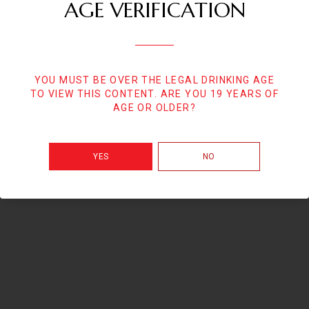
AGE VERIFICATION
YOU MUST BE OVER THE LEGAL DRINKING AGE
TO VIEW THIS CONTENT. ARE YOU 19 YEARS OF
AGE OR OLDER?
YES
NO