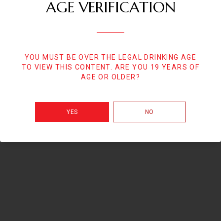
AGE VERIFICATION
YOU MUST BE OVER THE LEGAL DRINKING AGE
TO VIEW THIS CONTENT. ARE YOU 19 YEARS OF
AGE OR OLDER?
YES
NO