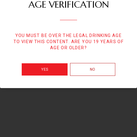
AGE VERIFICATION
YOU MUST BE OVER THE LEGAL DRINKING AGE
TO VIEW THIS CONTENT. ARE YOU 19 YEARS OF
AGE OR OLDER?
YES
NO