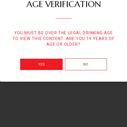
AGE VERIFICATION
YOU MUST BE OVER THE LEGAL DRINKING AGE
TO VIEW THIS CONTENT. ARE YOU 19 YEARS OF
AGE OR OLDER?
YES
NO