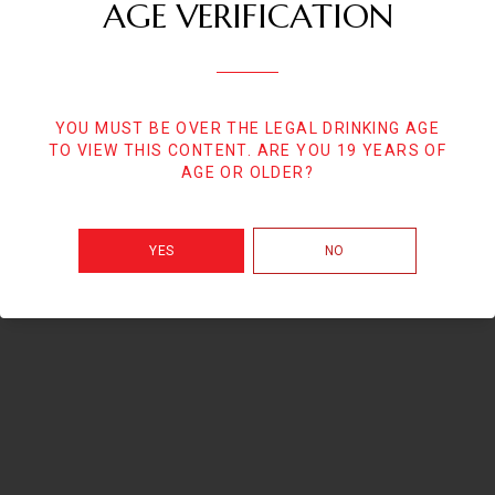
AGE VERIFICATION
YOU MUST BE OVER THE LEGAL DRINKING AGE
TO VIEW THIS CONTENT. ARE YOU 19 YEARS OF
AGE OR OLDER?
YES
NO