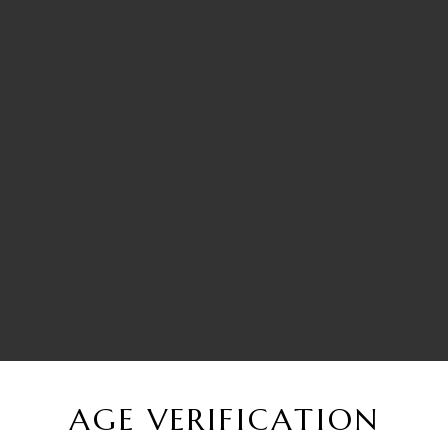
AGE VERIFICATION