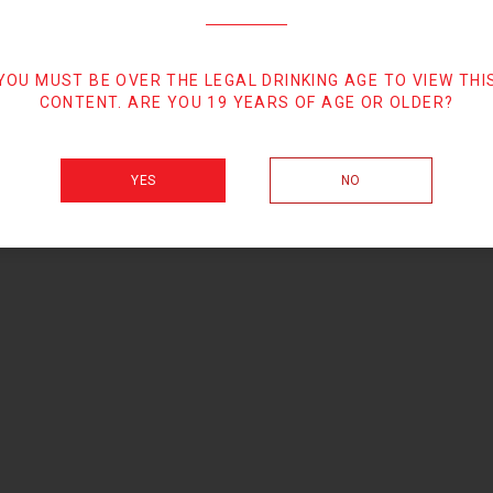
YOU MUST BE OVER THE LEGAL DRINKING AGE TO VIEW THI
CONTENT. ARE YOU 19 YEARS OF AGE OR OLDER?
YES
NO