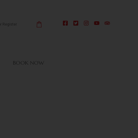
or Register
BOOK NOW