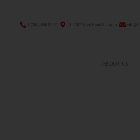
1 (250) 860-0742
#1-2287 Ward Road Kelowna
info@t
ABOUT US