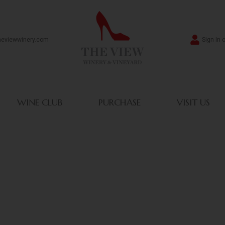
heviewwinery.com
Sign In 
WINE CLUB
PURCHASE
VISIT US