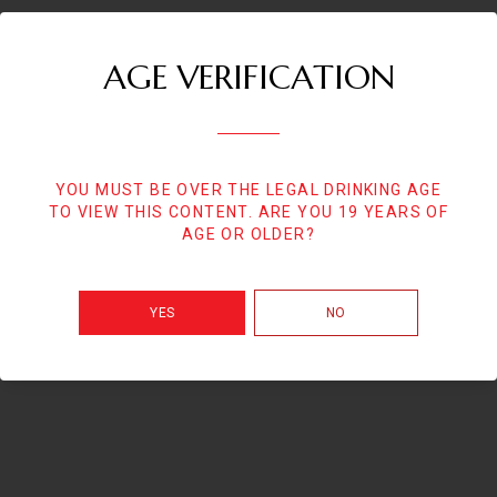
AGE VERIFICATION
YOU MUST BE OVER THE LEGAL DRINKING AGE
TO VIEW THIS CONTENT. ARE YOU 19 YEARS OF
AGE OR OLDER?
YES
NO