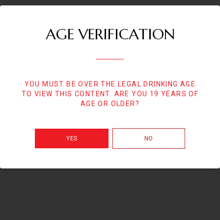
AGE VERIFICATION
YOU MUST BE OVER THE LEGAL DRINKING AGE
TO VIEW THIS CONTENT. ARE YOU 19 YEARS OF
AGE OR OLDER?
YES
NO